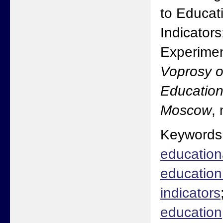
to Educat
Indicator
Experimen
Voprosy o
Education
Moscow
,
Keywords
education
educatio
indicators
education