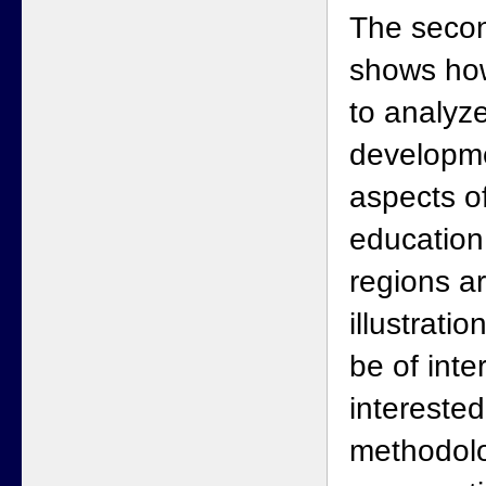
The secon
shows how
to analyz
developme
aspects o
education
regions a
illustratio
be of inte
interested
methodolo