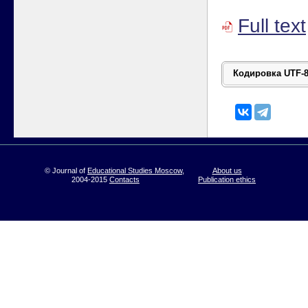
Full text
© Journal of
Educational Studies Moscow
,
About us
2004-2015
Contacts
Publication ethics