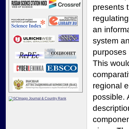
presents 
regulating
an informa
system an
purposes 
This woul
comparati
regional 
possible. 
descriptio
component