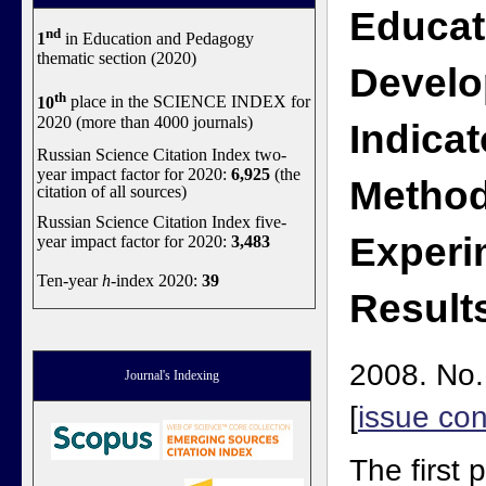
Educat
nd
1
in Education and Pedagogy
thematic section (2020)
Devel
th
10
place in the SCIENCE INDEX for
2020 (more than 4000 journals)
Indicat
Russian Science Citation Index two-
year impact factor for 2020:
6,925
(the
Method
citation of all sources)
Russian Science Citation Index five-
Experi
year impact factor for 2020:
3,483
Ten-year
h
-index 2020:
39
Result
2008. No.
Journal's Indexing
[
issue con
The first p