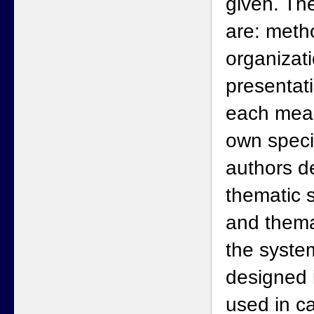
given. T
are: meth
organizati
presentat
each mean
own speci
authors d
thematic s
and thema
the system
designed i
used in ca