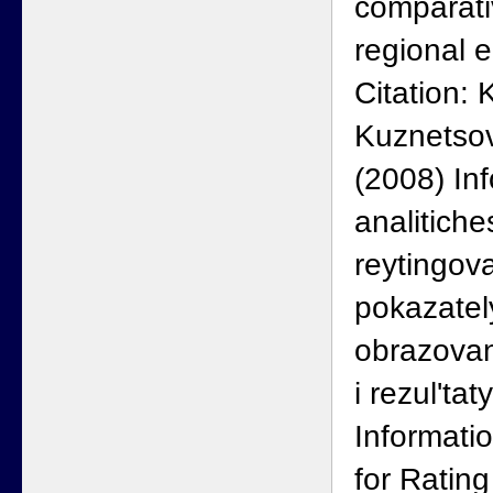
comparati
regional 
Citation: 
Kuznetsov
(2008) In
analitich
reytingov
pokazatel
obrazovan
i rezul'ta
Informati
for Ratin