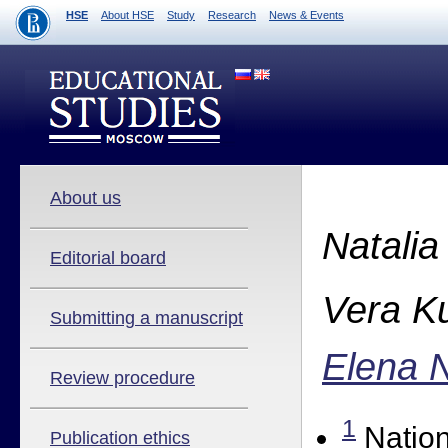
HSE
About HSE
Study
Research
News & Events
About us
Natalia
Editorial board
Vera K
Submitting a manuscript
Elena 
Review procedure
1
Nation
Publication ethics