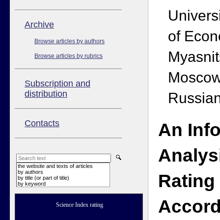
Univers
Аrchive
of Econ
Browse articles by authors
Myasnit
Browse articles by rubrics
Moscow
Subscription and
distribution
Russian
Contacts
An Inf
Analys
the website and texts of articles
by authors
Rating
by title (or part of title)
by keyword
Accord
Science Index rating